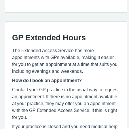
GP Extended Hours
The Extended Access Service has more
appointments with GPs available, making it easier
for you to get an appointment at a time that suits you,
including evenings and weekends.
How do I book an appointment?
Contact your GP practice in the usual way to request
an appointment. If there is no appointment available
at your practice, they may offer you an appointment
with the GP Extended Access Service, if this is right
for you.
If your practice is closed and you need medical help