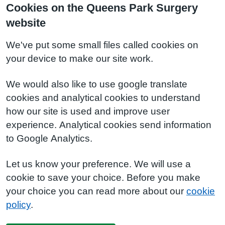
Cookies on the Queens Park Surgery
website
We've put some small files called cookies on
your device to make our site work.
We would also like to use google translate
cookies and analytical cookies to understand
how our site is used and improve user
experience. Analytical cookies send information
to Google Analytics.
Let us know your preference. We will use a
cookie to save your choice. Before you make
your choice you can read more about our
cookie
policy
.