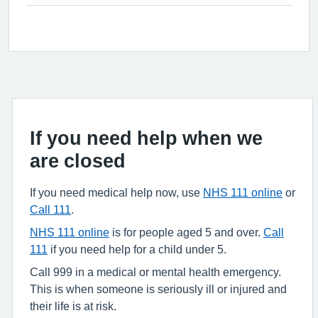
If you need help when we
are closed
If you need medical help now, use
NHS 111 online
or
Call 111
.
NHS 111 online
is for people aged 5 and over.
Call
111
if you need help for a child under 5.
Call 999 in a medical or mental health emergency.
This is when someone is seriously ill or injured and
their life is at risk.