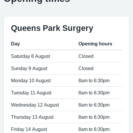
Queens Park Surgery
Day
Opening hours
Saturday 8 August
Closed
Sunday 9 August
Closed
Monday 10 August
8am to 6:30pm
Tuesday 11 August
8am to 6:30pm
Wednesday 12 August
8am to 6:30pm
Thursday 13 August
8am to 6:30pm
Friday 14 August
8am to 6:30pm