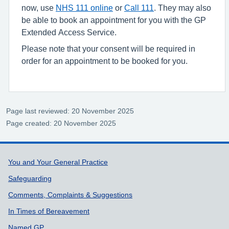
now, use
NHS 111 online
or
Call 111
. They may also
be able to book an appointment for you with the GP
Extended Access Service.
Please note that your consent will be required in
order for an appointment to be booked for you.
Page last reviewed: 20 November 2025
Page created: 20 November 2025
Support links
You and Your General Practice
Safeguarding
Comments, Complaints & Suggestions
In Times of Bereavement
Named GP