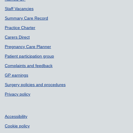
Staff Vacancies
Summary Care Record
Practice Charter
Carers Direct
Pregnancy Care Planner
Patient participation group
Complaints and feedback
GP earnings
Surgery policies and procedures
Privacy policy
Accessibility
Cookie policy