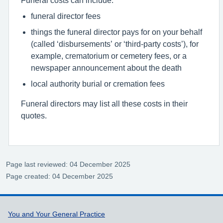
funeral director fees
things the funeral director pays for on your behalf
(called ‘disbursements’ or ‘third-party costs’), for
example, crematorium or cemetery fees, or a
newspaper announcement about the death
local authority burial or cremation fees
Funeral directors may list all these costs in their
quotes.
Page last reviewed: 04 December 2025
Page created: 04 December 2025
Support links
You and Your General Practice