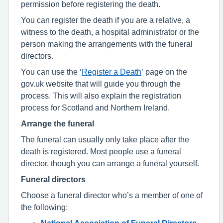
permission before registering the death.
You can register the death if you are a relative, a
witness to the death, a hospital administrator or the
person making the arrangements with the funeral
directors.
You can use the ‘
Register a Death
’ page on the
gov.uk website that will guide you through the
process. This will also explain the registration
process for Scotland and Northern Ireland.
Arrange the funeral
The funeral can usually only take place after the
death is registered. Most people use a funeral
director, though you can arrange a funeral yourself.
Funeral directors
Choose a funeral director who’s a member of one of
the following:
National Association of Funeral Directors