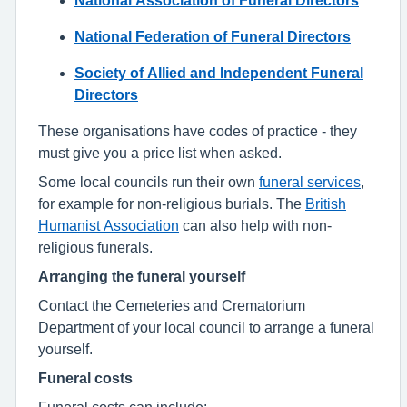
National Federation of Funeral Directors
Society of Allied and Independent Funeral
Directors
These organisations have codes of practice - they
must give you a price list when asked.
Some local councils run their own
funeral services
,
for example for non-religious burials. The
British
Humanist Association
can also help with non-
religious funerals.
Arranging the funeral yourself
Contact the Cemeteries and Crematorium
Department of your local council to arrange a funeral
yourself.
Funeral costs
Funeral costs can include: