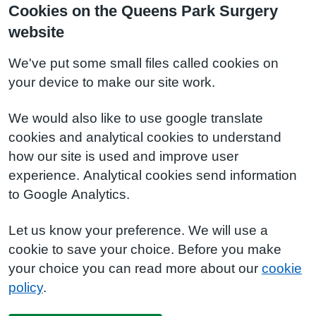
Cookies on the Queens Park Surgery
website
We've put some small files called cookies on
your device to make our site work.
We would also like to use google translate
cookies and analytical cookies to understand
how our site is used and improve user
experience. Analytical cookies send information
to Google Analytics.
Let us know your preference. We will use a
cookie to save your choice. Before you make
your choice you can read more about our
cookie
policy
.