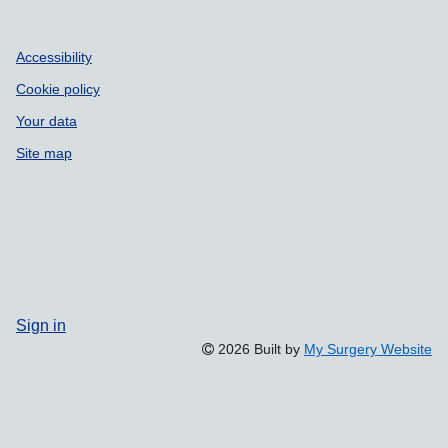
Accessibility
Cookie policy
Your data
Site map
Sign in
2026 Built by
My Surgery Website