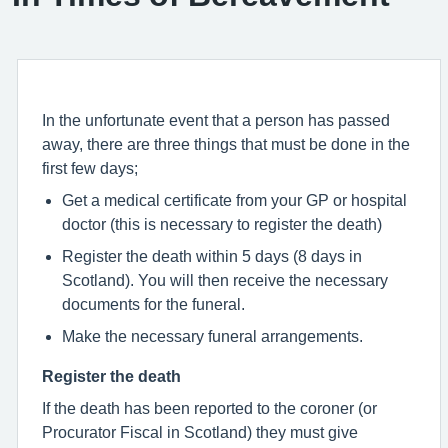
In the unfortunate event that a person has passed
away, there are three things that must be done in the
first few days;
Get a medical certificate from your GP or hospital
doctor (this is necessary to register the death)
Register the death within 5 days (8 days in
Scotland). You will then receive the necessary
documents for the funeral.
Make the necessary funeral arrangements.
Register the death
If the death has been reported to the coroner (or
Procurator Fiscal in Scotland) they must give