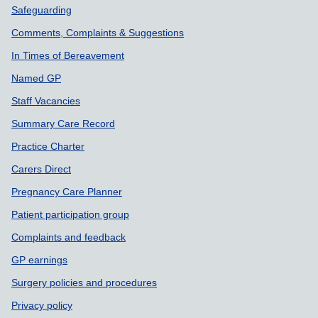
Safeguarding
Comments, Complaints & Suggestions
In Times of Bereavement
Named GP
Staff Vacancies
Summary Care Record
Practice Charter
Carers Direct
Pregnancy Care Planner
Patient participation group
Complaints and feedback
GP earnings
Surgery policies and procedures
Privacy policy