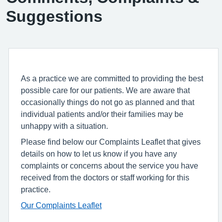
Suggestions
As a practice we are committed to providing the best
possible care for our patients. We are aware that
occasionally things do not go as planned and that
individual patients and/or their families may be
unhappy with a situation.
Please find below our Complaints Leaflet that gives
details on how to let us know if you have any
complaints or concerns about the service you have
received from the doctors or staff working for this
practice.
Our Complaints Leaflet