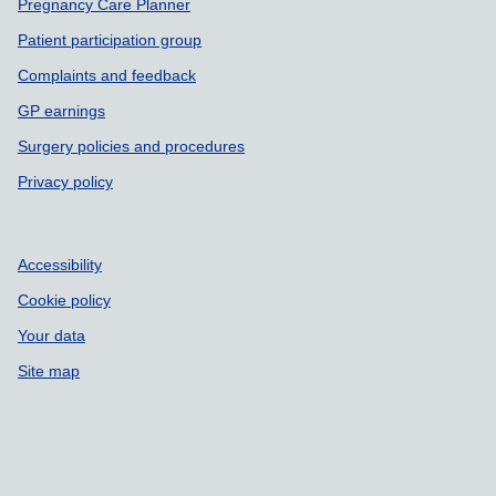
Pregnancy Care Planner
Patient participation group
Complaints and feedback
GP earnings
Surgery policies and procedures
Privacy policy
Accessibility
Cookie policy
Your data
Site map