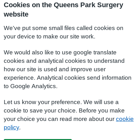
Cookies on the Queens Park Surgery
website
We've put some small files called cookies on
your device to make our site work.
We would also like to use google translate
cookies and analytical cookies to understand
how our site is used and improve user
experience. Analytical cookies send information
to Google Analytics.
Let us know your preference. We will use a
cookie to save your choice. Before you make
your choice you can read more about our
cookie
policy
.