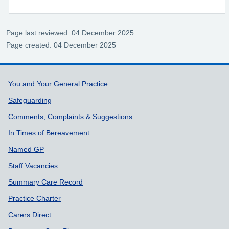
Page last reviewed: 04 December 2025
Page created: 04 December 2025
Support links
You and Your General Practice
Safeguarding
Comments, Complaints & Suggestions
In Times of Bereavement
Named GP
Staff Vacancies
Summary Care Record
Practice Charter
Carers Direct