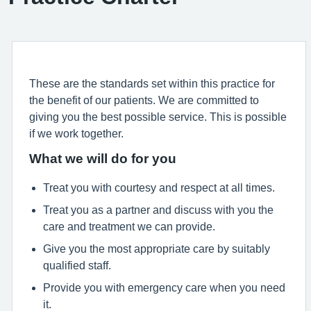
These are the standards set within this practice for
the benefit of our patients. We are committed to
giving you the best possible service. This is possible
if we work together.
What we will do for you
Treat you with courtesy and respect at all times.
Treat you as a partner and discuss with you the
care and treatment we can provide.
Give you the most appropriate care by suitably
qualified staff.
Provide you with emergency care when you need
it.