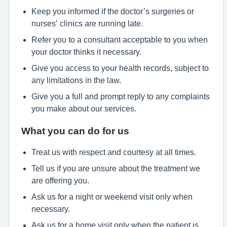
Keep you informed if the doctor’s surgeries or
nurses’ clinics are running late.
Refer you to a consultant acceptable to you when
your doctor thinks it necessary.
Give you access to your health records, subject to
any limitations in the law.
Give you a full and prompt reply to any complaints
you make about our services.
What you can do for us
Treat us with respect and courtesy at all times.
Tell us if you are unsure about the treatment we
are offering you.
Ask us for a night or weekend visit only when
necessary.
Ask us for a home visit only when the patient is