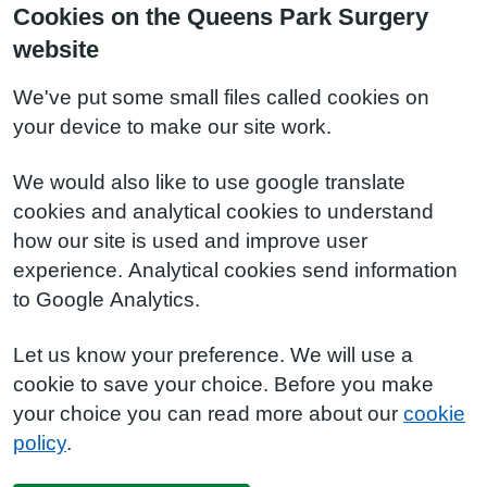
Cookies on the Queens Park Surgery
website
We've put some small files called cookies on
your device to make our site work.
We would also like to use google translate
cookies and analytical cookies to understand
how our site is used and improve user
experience. Analytical cookies send information
to Google Analytics.
Let us know your preference. We will use a
cookie to save your choice. Before you make
your choice you can read more about our
cookie
policy
.