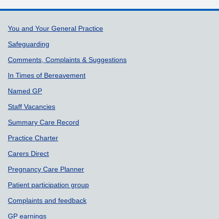
Support links
You and Your General Practice
Safeguarding
Comments, Complaints & Suggestions
In Times of Bereavement
Named GP
Staff Vacancies
Summary Care Record
Practice Charter
Carers Direct
Pregnancy Care Planner
Patient participation group
Complaints and feedback
GP earnings