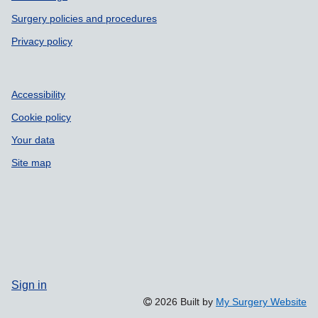
Surgery policies and procedures
Privacy policy
Accessibility
Cookie policy
Your data
Site map
Sign in
2026 Built by
My Surgery Website