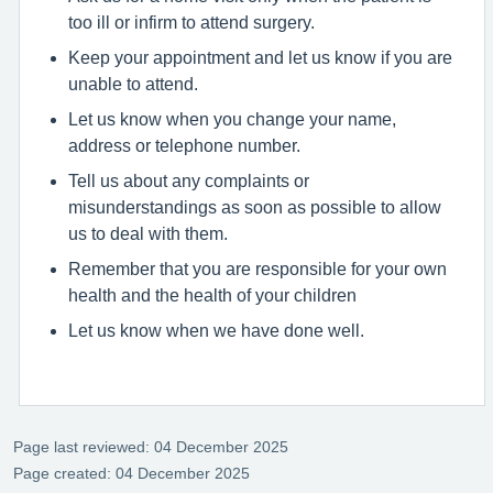
too ill or infirm to attend surgery.
Keep your appointment and let us know if you are
unable to attend.
Let us know when you change your name,
address or telephone number.
Tell us about any complaints or
misunderstandings as soon as possible to allow
us to deal with them.
Remember that you are responsible for your own
health and the health of your children
Let us know when we have done well.
Page last reviewed: 04 December 2025
Page created: 04 December 2025