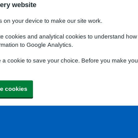
ery website
s on your device to make our site work.
te cookies and analytical cookies to understand how
rmation to Google Analytics.
e a cookie to save your choice. Before you make yo
e cookies