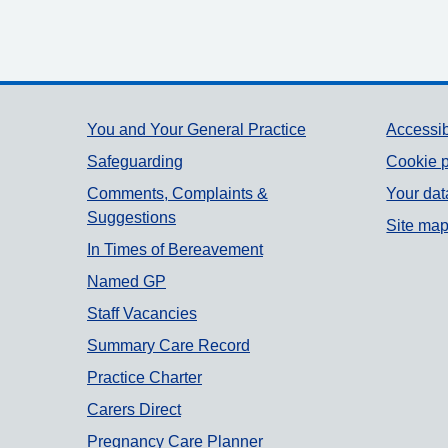
Support links
You and Your General Practice
Accessib
Safeguarding
Cookie p
Comments, Complaints &
Your dat
Suggestions
Site ma
In Times of Bereavement
Named GP
Staff Vacancies
Summary Care Record
Practice Charter
Carers Direct
Pregnancy Care Planner