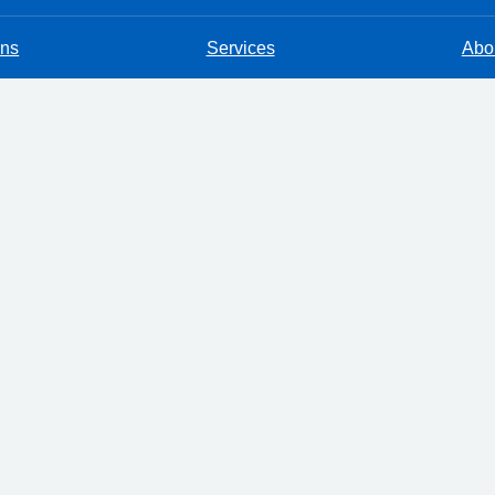
ons
Services
Abou