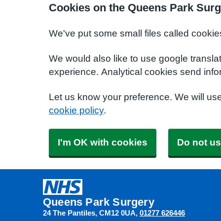
Cookies on the Queens Park Surg
We've put some small files called cookie
We would also like to use google transla
experience. Analytical cookies send info
Let us know your preference. We will us
cookie policy
.
I'm OK with cookies
Do not us
Queens Park Surgery
24 The Pantiles
CM12 0UA
01277 626446