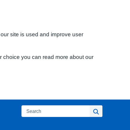
 our site is used and improve user
ur choice you can read more about our
Search
Search