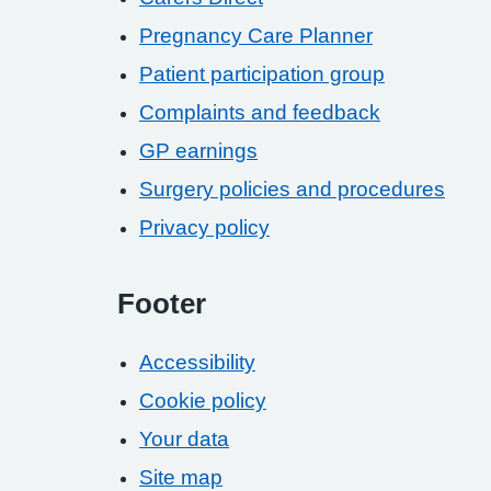
Pregnancy Care Planner
Patient participation group
Complaints and feedback
GP earnings
Surgery policies and procedures
Privacy policy
Footer
Accessibility
Cookie policy
Your data
Site map