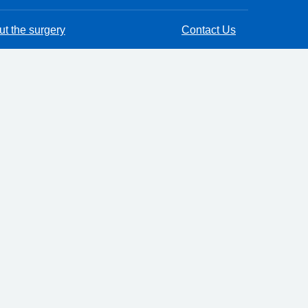
t the surgery
Contact Us