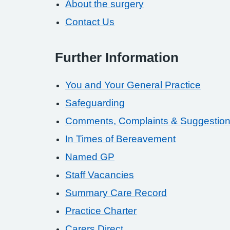
About the surgery
Contact Us
Further Information
You and Your General Practice
Safeguarding
Comments, Complaints & Suggestio
In Times of Bereavement
Named GP
Staff Vacancies
Summary Care Record
Practice Charter
Carers Direct