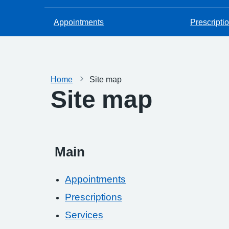
Appointments
Prescripti
Home
Site map
Site map
Main
Appointments
Prescriptions
Services