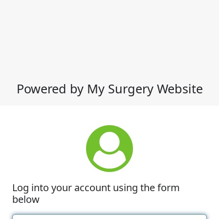
Powered by My Surgery Website
Log into your account using the form
below