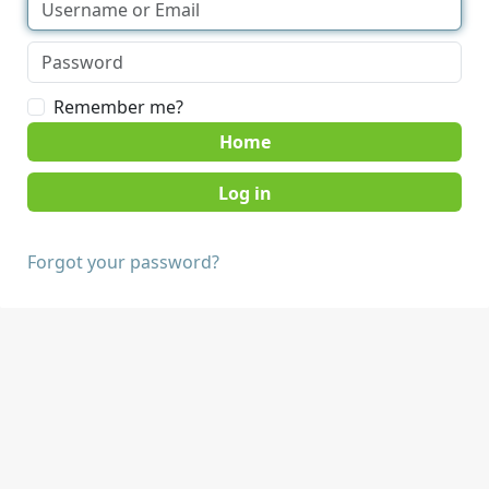
Remember me?
Home
Forgot your password?