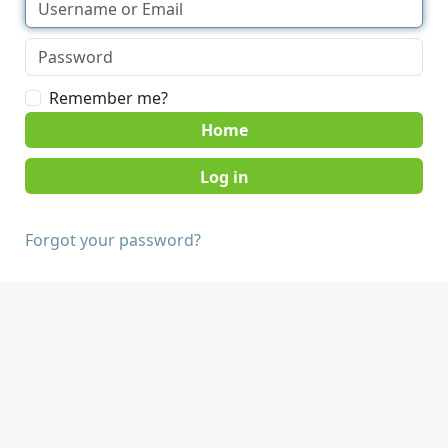
Remember me?
Home
Forgot your password?