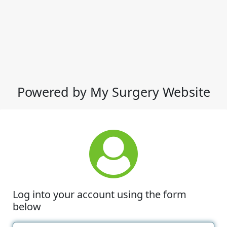
Powered by My Surgery Website
Log into your account using the form
below