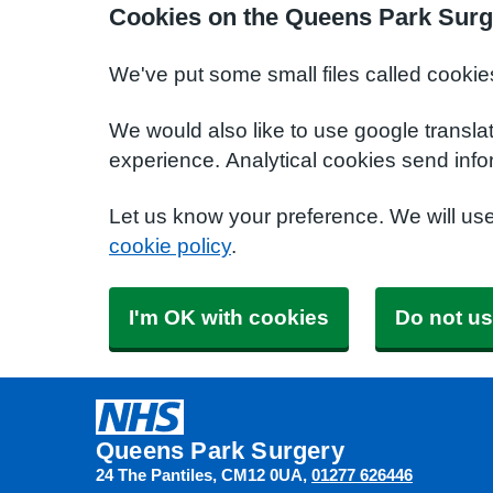
Cookies on the Queens Park Surg
We've put some small files called cookie
We would also like to use google transla
experience. Analytical cookies send info
Let us know your preference. We will us
cookie policy
.
I'm OK with cookies
Do not us
Queens Park Surgery
24 The Pantiles
CM12 0UA
01277 626446