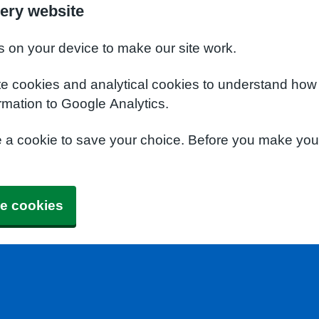
ery website
s on your device to make our site work.
te cookies and analytical cookies to understand how
rmation to Google Analytics.
e a cookie to save your choice. Before you make yo
e cookies