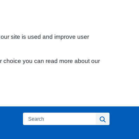
 our site is used and improve user
ur choice you can read more about our
Search
Search