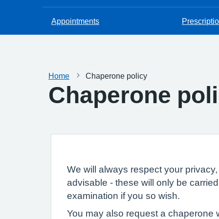
Appointments
Prescripti
Home
Chaperone policy
Chaperone pol
We will always respect your privacy, 
advisable - these will only be carri
examination if you so wish.
You may also request a chaperone wh