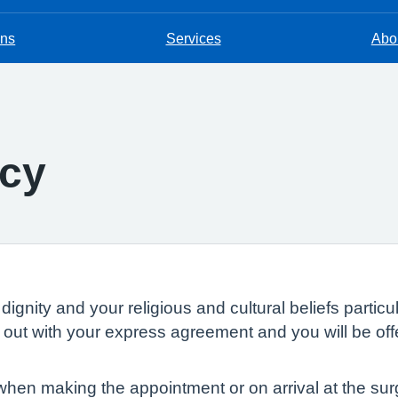
ons
Services
Abou
icy
dignity and your religious and cultural beliefs parti
ed out with your express agreement and you will be of
en making the appointment or on arrival at the surge