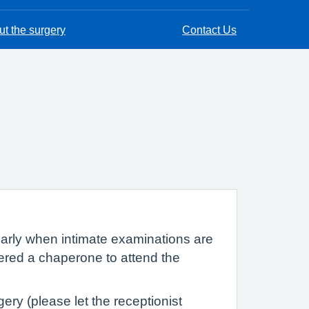
t the surgery
Contact Us
cularly when intimate examinations are
fered a chaperone to attend the
ry (please let the receptionist