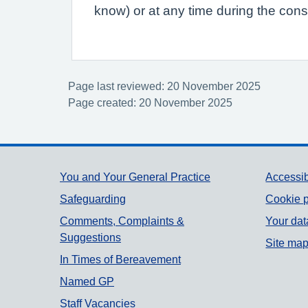
know) or at any time during the consu
Page last reviewed: 20 November 2025
Page created: 20 November 2025
Support links
You and Your General Practice
Accessib
Safeguarding
Cookie p
Comments, Complaints &
Your dat
Suggestions
Site ma
In Times of Bereavement
Named GP
Staff Vacancies