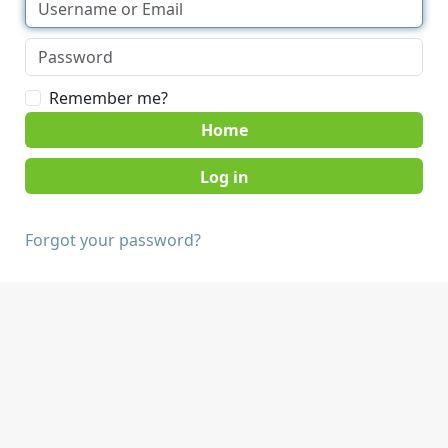
Remember me?
Home
Forgot your password?