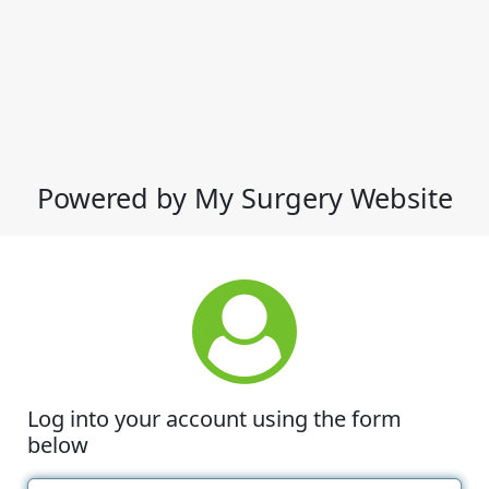
Powered by My Surgery Website
Log into your account using the form
below