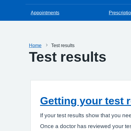
Appointments
Prescripti
Home
Test results
Test results
Getting your test 
If your test results show that you ne
Once a doctor has reviewed your tes