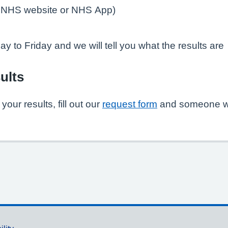
e NHS website or NHS App)
y to Friday and we will tell you what the results are
ults
our results, fill out our
request form
and someone wil