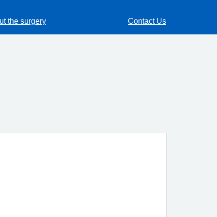
t the surgery
Contact Us