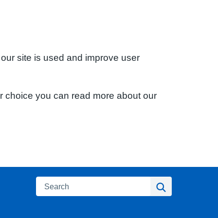
 our site is used and improve user
ur choice you can read more about our
Search
Search