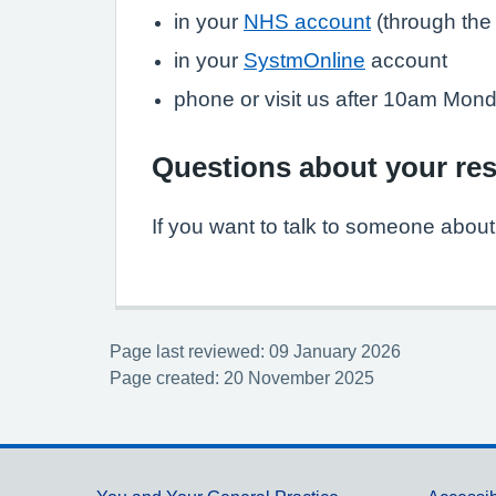
in your
NHS account
(through th
in your
SystmOnline
account
phone or visit us after 10am Monda
Questions about your res
If you want to talk to someone about y
Page last reviewed: 09 January 2026
Page created: 20 November 2025