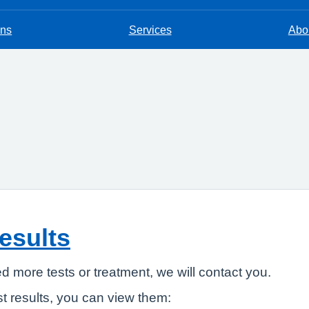
ons
Services
Abou
results
ed more tests or treatment, we will contact you.
t results, you can view them: