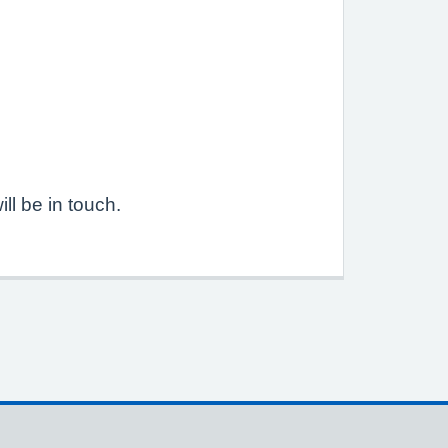
l be in touch.