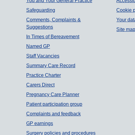
Support links
You and Your General Practice
Accessib
Safeguarding
Cookie p
Comments, Complaints &
Your dat
Suggestions
Site ma
In Times of Bereavement
Named GP
Staff Vacancies
Summary Care Record
Practice Charter
Carers Direct
Pregnancy Care Planner
Patient participation group
Complaints and feedback
GP earnings
Surgery policies and procedures