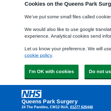
Cookies on the Queens Park Surg
We've put some small files called cookie
We would also like to use google transla
experience. Analytical cookies send info
Let us know your preference. We will us
cookie policy
.
I'm OK with cookies
Do not us
Queens Park Surgery
24 The Pantiles
CM12 0UA
01277 626446