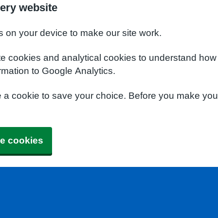
ery website
s on your device to make our site work.
te cookies and analytical cookies to understand how
rmation to Google Analytics.
e a cookie to save your choice. Before you make yo
e cookies