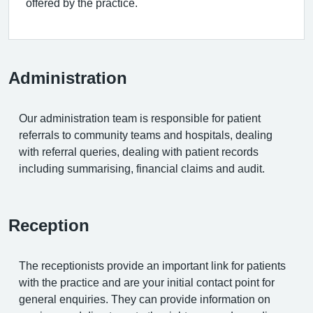
offered by the practice.
Administration
Our administration team is responsible for patient
referrals to community teams and hospitals, dealing
with referral queries, dealing with patient records
including summarising, financial claims and audit.
Reception
The receptionists provide an important link for patients
with the practice and are your initial contact point for
general enquiries. They can provide information on