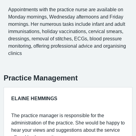
Appointments with the practice nurse are available on
Monday mornings, Wednesday afternoons and Friday
mornings. Her numerous tasks include infant and adult
immunisations, holiday vaccinations, cervical smears,
dressings, removal of stitches, ECGs, blood pressure
monitoring, offering professional advice and organising
clinics
Practice Management
ELAINE HEMMINGS
The practice manager is responsible for the
administration of the practice. She would be happy to
hear your views and suggestions about the service