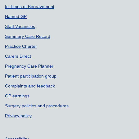
In Times of Bereavement
Named GP
Staff Vacancies
Summary Care Record
Practice Charter
Carers Direct
Pregnancy Care Planner
Patient participation group
Complaints and feedback
GP earnings
Surgery policies and procedures
Privacy policy
Accessibility