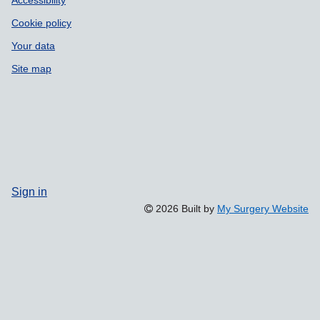
Cookie policy
Your data
Site map
Sign in
2026 Built by
My Surgery Website