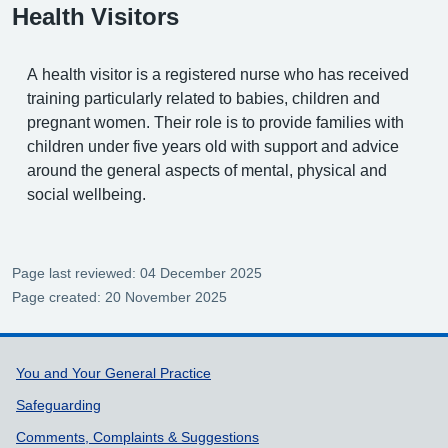
Health Visitors
A health visitor is a registered nurse who has received
training particularly related to babies, children and
pregnant women. Their role is to provide families with
children under five years old with support and advice
around the general aspects of mental, physical and
social wellbeing.
Page last reviewed: 04 December 2025
Page created: 20 November 2025
Support links
You and Your General Practice
Safeguarding
Comments, Complaints & Suggestions