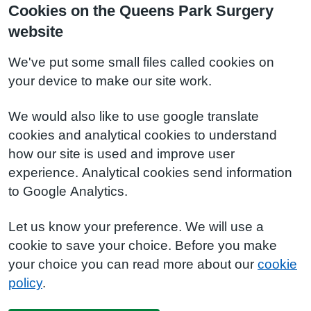
Cookies on the Queens Park Surgery
website
We've put some small files called cookies on
your device to make our site work.
We would also like to use google translate
cookies and analytical cookies to understand
how our site is used and improve user
experience. Analytical cookies send information
to Google Analytics.
Let us know your preference. We will use a
cookie to save your choice. Before you make
your choice you can read more about our
cookie
policy
.