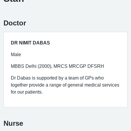
Doctor
DR NIMIT DABAS
Male
MBBS Delhi (2000), MRCS MRCGP DFSRH
Dr Dabas is supported by a team of GPs who
together provide a range of general medical services
for our patients.
Nurse