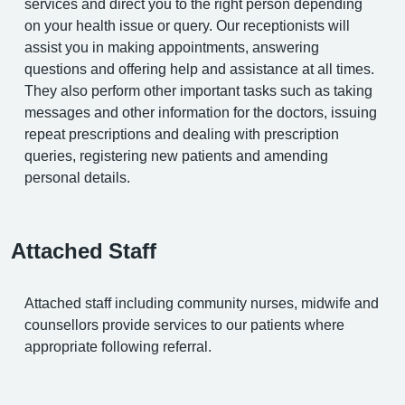
services and direct you to the right person depending
on your health issue or query. Our receptionists will
assist you in making appointments, answering
questions and offering help and assistance at all times.
They also perform other important tasks such as taking
messages and other information for the doctors, issuing
repeat prescriptions and dealing with prescription
queries, registering new patients and amending
personal details.
Attached Staff
Attached staff including community nurses, midwife and
counsellors provide services to our patients where
appropriate following referral.