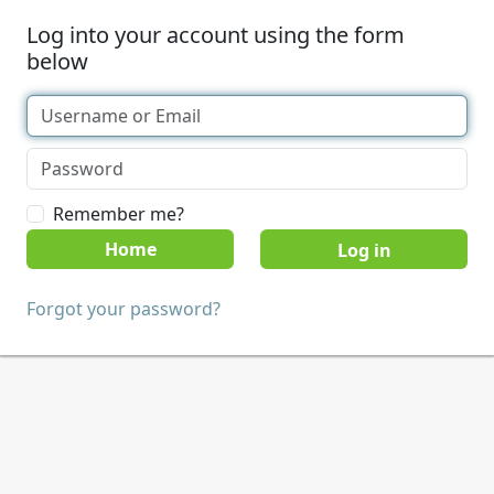
Log into your account using the form
below
Remember me?
Home
Forgot your password?