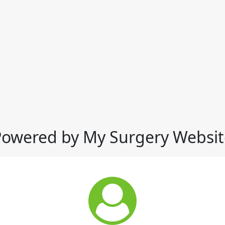
Powered by My Surgery Websit