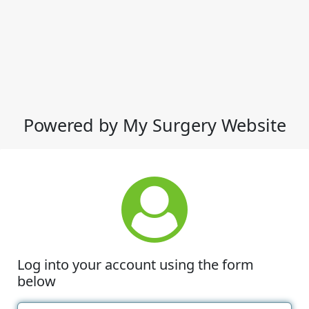
Powered by My Surgery Website
Log into your account using the form
below