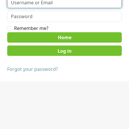
Remember me?
Home
Forgot your password?