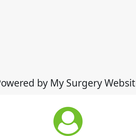
Powered by My Surgery Websit