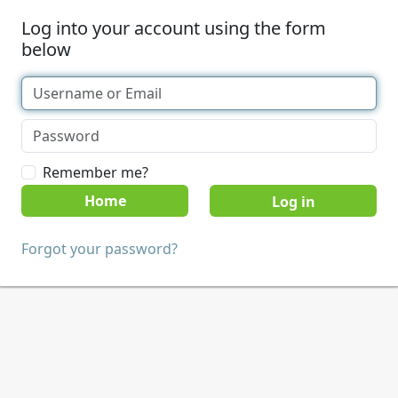
Log into your account using the form
below
Remember me?
Home
Forgot your password?