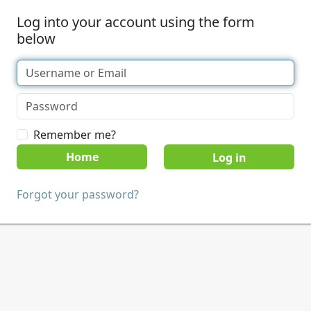
Log into your account using the form
below
Remember me?
Home
Forgot your password?