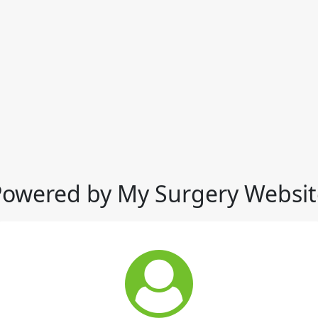
Powered by My Surgery Websit