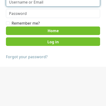
Remember me?
Home
Forgot your password?