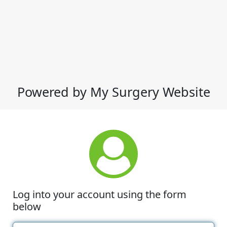
Powered by My Surgery Website
Log into your account using the form
below